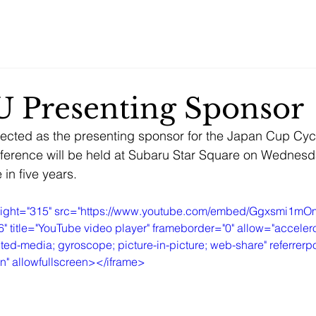
Home
Services.
About
Contact
 Presenting Sponsor
ected as the presenting sponsor for the Japan Cup Cy
nference will be held at Subaru Star Square on Wednes
e in five years.
height="315" src="https://www.youtube.com/embed/Ggxsmi1m
itle="YouTube video player" frameborder="0" allow="accelero
ted-media; gyroscope; picture-in-picture; web-share" referrerpol
in" allowfullscreen></iframe>