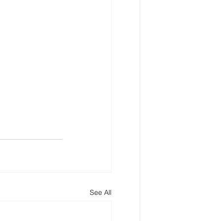
See All