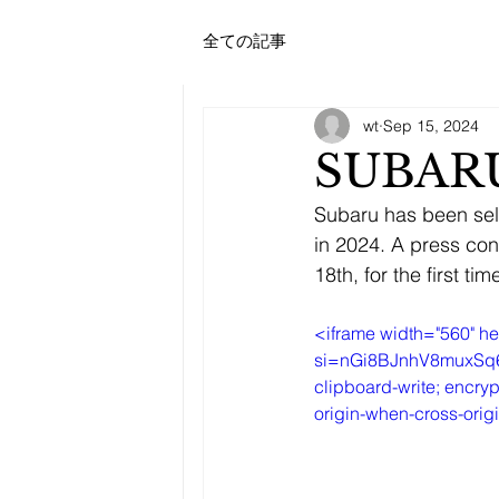
ATHLETEBANK
全ての記事
SPORTS
CONSULTANCY
FIRM
wt
Sep 15, 2024
SUBARU
Subaru has been sel
in 2024. A press co
18th, for the first tim
<iframe width="560" 
si=nGi8BJnhV8muxSq6" t
clipboard-write; encryp
origin-when-cross-orig