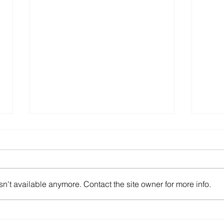
n't available anymore. Contact the site owner for more info.
2024AXCR End
Taku
in A