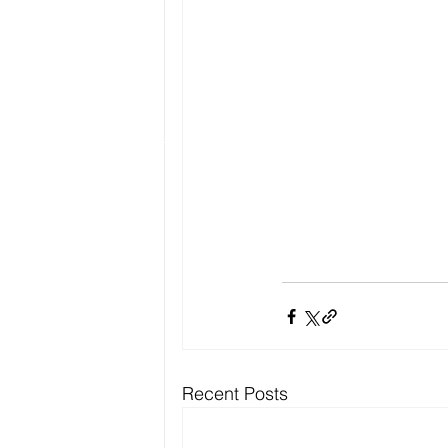
Recent Posts