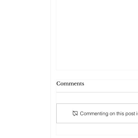
Comments
Commenting on this post is
Takuma Aoki to
participate in the 2025