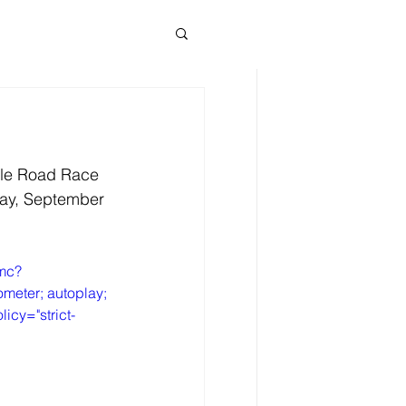
News News
cle Road Race 
day, September 
Omc?
meter; autoplay; 
icy="strict-